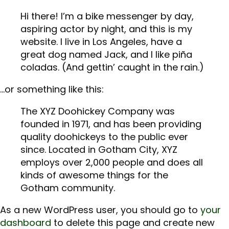
Hi there! I’m a bike messenger by day,
aspiring actor by night, and this is my
website. I live in Los Angeles, have a
great dog named Jack, and I like piña
coladas. (And gettin’ caught in the rain.)
…or something like this:
The XYZ Doohickey Company was
founded in 1971, and has been providing
quality doohickeys to the public ever
since. Located in Gotham City, XYZ
employs over 2,000 people and does all
kinds of awesome things for the
Gotham community.
As a new WordPress user, you should go to
your
dashboard
to delete this page and create new