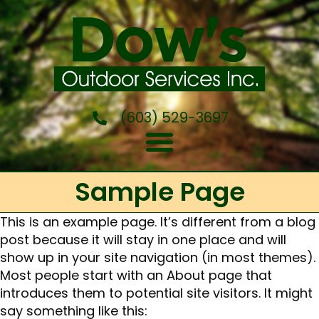
(603) 529-3697
Sample Page
This is an example page. It’s different from a blog
post because it will stay in one place and will
show up in your site navigation (in most themes).
Most people start with an About page that
introduces them to potential site visitors. It might
say something like this: